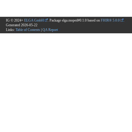
IG © 2024+
ELGA GmbH
. Package elga.moped#0.1.0 based on
FHIR® 5.0.0
.
Generated
2026-05-22
Links:
Table of Contents
|
QA Report