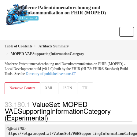
Moderne Patient:innenabrechnung und
Datenkommunikation on FHIR (MOPED)
0.1.0 - ci-build
Table of Contents
Artifacts Summary
MOPED VAESupportingInformationCategory
Moderne Patient:innenabrechnung und Datenkommunikation on FHIR (MOPED) -
Local Development build (v0.1.0) built by the FHIR (HL7® FHIR® Standard) Build
Tools. See the
Directory of published versions
Narrative Content
XML
JSON
TTL
ValueSet: MOPED
VAESupportingInformationCategory
(Experimental)
Official URL
:
https://elga.moped.at/ValueSet/VAESupportingInformationCatego