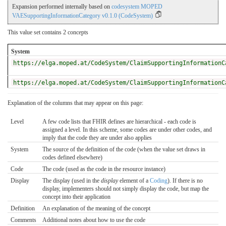
Expansion performed internally based on
codesystem MOPED
VAESupportingInformationCategory v0.1.0 (CodeSystem)
This value set contains 2 concepts
System
https://elga.moped.at/CodeSystem/ClaimSupportingInformationC
https://elga.moped.at/CodeSystem/ClaimSupportingInformationC
Explanation of the columns that may appear on this page:
Level
A few code lists that FHIR defines are hierarchical - each code is
assigned a level. In this scheme, some codes are under other codes, and
imply that the code they are under also applies
System
The source of the definition of the code (when the value set draws in
codes defined elsewhere)
Code
The code (used as the code in the resource instance)
Display
The display (used in the
display
element of a
Coding
). If there is no
display, implementers should not simply display the code, but map the
concept into their application
Definition
An explanation of the meaning of the concept
Comments
Additional notes about how to use the code