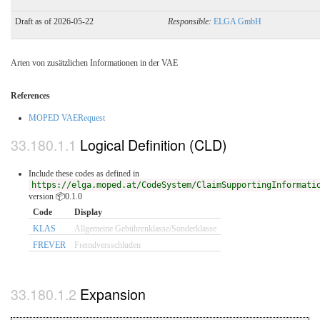
Draft as of 2026-05-22
Responsible:
ELGA GmbH
Arten von zusätzlichen Informationen in der VAE
References
MOPED VAERequest
Logical Definition (CLD)
Include these codes as defined in
https://elga.moped.at/CodeSystem/ClaimSupportingInformati
version 📦0.1.0
Code
Display
KLAS
Allgemeine Gebührenklasse/Sonderklasse
FREVER
Fremdversschluden
Expansion