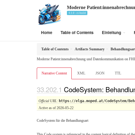
Moderne Patient:innenabrechn
0.1.0 - ci-build
Home
Table of Contents
Einleitung
Table of Contents
Artifacts Summary
Behandlungsar
Moderne Patient:innenabrechnung und Datenkommunikation on FHI
Narrative Content
XML
JSON
TTL
CodeSystem: Behandlun
Official URL
:
https://elga.moped.at/CodeSystem/Beh
Active as of 2026-05-22
CodeSystem für die Behandlungsart
This Code system is referenced in the content logical definition of the