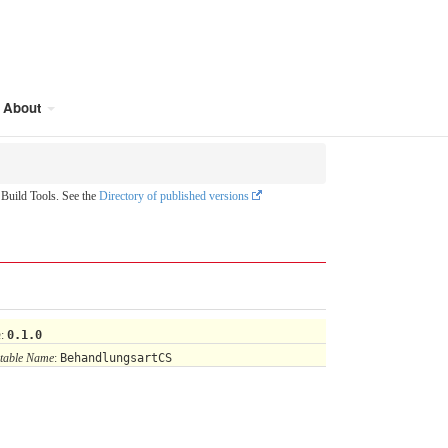
About
uild Tools. See the
Directory of published versions
n
:
0.1.0
table Name
:
BehandlungsartCS