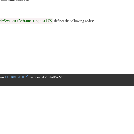
deSystem/BehandlungsartCS
defines the following codes:
d on
FHIR® 5.0.0
. Generated
2026-05-22