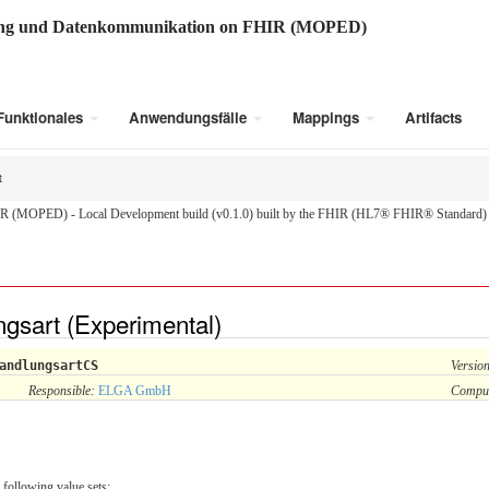
ung und Datenkommunikation on FHIR (MOPED)
Funktionales
Anwendungsfälle
Mappings
Artifacts
t
R (MOPED) - Local Development build (v0.1.0) built by the FHIR (HL7® FHIR® Standard) B
gsart (Experimental)
andlungsartCS
Versio
Responsible:
ELGA GmbH
Compu
 following value sets: