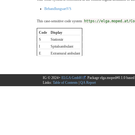
BehandlungsartVS
This case-sensitive code system
https://elga.moped.at/Co
Code
Display
S
Stationär
I
Spitalsambulant
E
Extramural ambulant
IG © 2024+
ELGA GmbH
. Package elga.moped#0.1.0 base
Links:
Table of Contents
|
QA Report