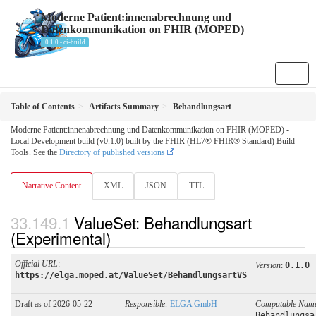
Moderne Patient:innenabrechnung und
Datenkommunikation on FHIR (MOPED)
0.1.0 - ci-build
Table of Contents
Artifacts Summary
Behandlungsart
Moderne Patient:innenabrechnung und Datenkommunikation on FHIR (MOPED) -
Local Development build (v0.1.0) built by the FHIR (HL7® FHIR® Standard) Build
Tools. See the
Directory of published versions
Narrative Content
XML
JSON
TTL
ValueSet: Behandlungsart
(Experimental)
Official URL
:
Version
:
0.1.0
https://elga.moped.at/ValueSet/BehandlungsartVS
Draft as of 2026-05-22
Responsible:
ELGA GmbH
Computable Nam
Behandlungsa