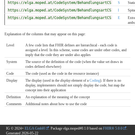
https://elga.moped.at/CodeSystem/BehandlungsartCS
S
Stati
https://elga.moped.at/CodeSystem/BehandlungsartCS
I
Spit
https://elga.moped.at/CodeSystem/BehandlungsartCS
E
Extr
ambu
Explanation of the columns that may appear on this page:
Level
A few code lists that FHIR defines are hierarchical - each code is
assigned a level. In this scheme, some codes are under other codes, and
imply that the code they are under also applies
System
The source of the definition of the code (when the value set draws in
codes defined elsewhere)
Code
The code (used as the code in the resource instance)
Display
The display (used in the
display
element of a
Coding
). If there is no
display, implementers should not simply display the code, but map the
concept into their application
Definition
An explanation of the meaning of the concept
Comments
Additional notes about how to use the code
IG © 2024+
ELGA GmbH
. Package elga.moped#0.1.0 based on
FHIR® 5.0.0
.
Generated
2026-05-22