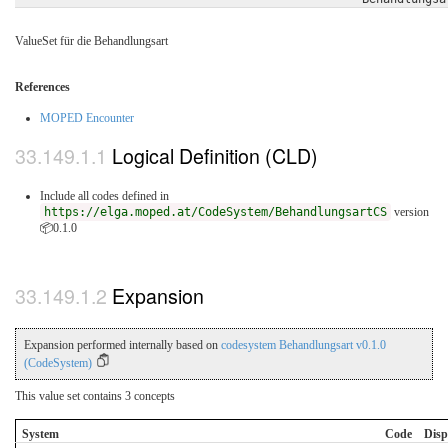
ValueSet für die Behandlungsart
References
MOPED Encounter
Logical Definition (CLD)
Include all codes defined in
https://elga.moped.at/CodeSystem/BehandlungsartCS
version
📦0.1.0
Expansion
Expansion performed internally based on
codesystem Behandlungsart v0.1.0
(CodeSystem)
This value set contains 3 concepts
System
Code
Disp