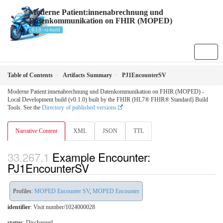
Moderne Patient:innenabrechnung und
Datenkommunikation on FHIR (MOPED)
0.1.0 - ci-build
Table of Contents
Artifacts Summary
PJ1EncounterSV
Moderne Patient:innenabrechnung und Datenkommunikation on FHIR (MOPED) -
Local Development build (v0.1.0) built by the FHIR (HL7® FHIR® Standard) Build
Tools. See the
Directory of published versions
Narrative Content
XML
JSON
TTL
Example Encounter:
PJ1EncounterSV
Profiles:
MOPED Encounter SV
,
MOPED Encounter
identifier
: Visit number/1024000028
status
: Discharged