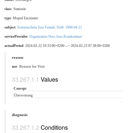
class
:
Stationär
type
:
Moped Encounter
subject
:
Sonnenschein Susi Female, DoB: 1969-04-21
serviceProvider
:
Organization Herz Jesu-Krankenhaus
actualPeriod
: 2024-02-22 19:33:00+0200 --> 2024-02-23 07:38:00+0200
reason
use
:
Reason for Visit
Values
Concept
Überweisung
diagnosis
Conditions