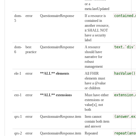
or a
meta.lastUpdated
dom-
error
QuestionnaireResponse
If a resource is
contained.
5
contained in
another resource,
it SHALL NOT
have a security
label
dom-
best
QuestionnaireResponse
A resource
text.`div`
6
practice
should have
narrative for
robust
management
ele-1
error
**ALL** elements
All FHIR
hasValue()
elements must
have a @value
or children
ext-1
error
**ALL** extensions
Must have either
extension.
extensions or
value[x], not
both
qrs-1
error
QuestionnaireResponse.item
Item cannot
(answer.ex
contain both item
and answer
qrs-2
error
QuestionnaireResponse.item
Repeated
repeat(ans