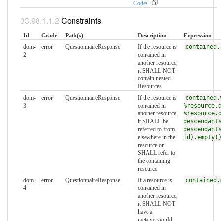
Codes
Constraints
Id
Grade
Path(s)
Description
Expression
dom-
error
QuestionnaireResponse
If the resource is
contained.
2
contained in
another resource,
it SHALL NOT
contain nested
Resources
dom-
error
QuestionnaireResponse
If the resource is
contained.
3
contained in
%resource.
another resource,
%resource.
it SHALL be
descendant
referred to from
descendant
elsewhere in the
id).empty(
resource or
SHALL refer to
the containing
resource
dom-
error
QuestionnaireResponse
If a resource is
contained.
4
contained in
another resource,
it SHALL NOT
have a
meta.versionId