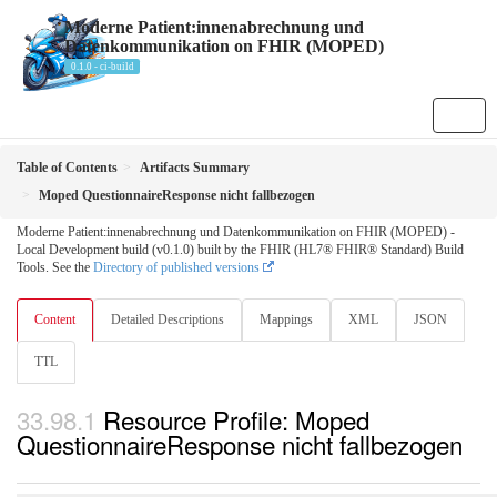
Moderne Patient:innenabrechnung und
Datenkommunikation on FHIR (MOPED)
0.1.0 - ci-build
Table of Contents
Artifacts Summary
Moped QuestionnaireResponse nicht fallbezogen
Moderne Patient:innenabrechnung und Datenkommunikation on FHIR (MOPED) -
Local Development build (v0.1.0) built by the FHIR (HL7® FHIR® Standard) Build
Tools. See the
Directory of published versions
Content
Detailed Descriptions
Mappings
XML
JSON
TTL
Resource Profile: Moped
QuestionnaireResponse nicht fallbezogen