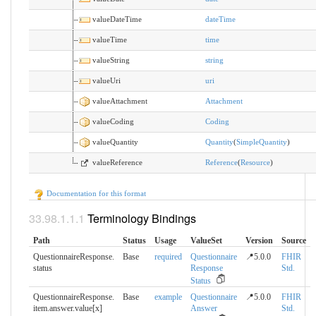
valueDateTime
dateTime
valueTime
time
valueString
string
valueUri
uri
valueAttachment
Attachment
valueCoding
Coding
valueQuantity
Quantity
(
SimpleQuantity
)
valueReference
Reference
(
Resource
)
Documentation for this format
Terminology Bindings
Path
Status
Usage
ValueSet
Version
Source
QuestionnaireResponse.​
Base
required
Questionnaire
📍5.0.0
FHIR
status
Response
Std.
Status
QuestionnaireResponse.​
Base
example
Questionnaire
📍5.0.0
FHIR
item.answer.value[x]
Answer
Std.