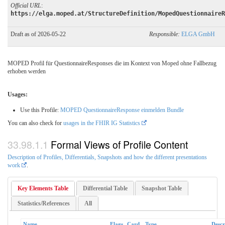
Official URL
:
https://elga.moped.at/StructureDefinition/MopedQuestionnaireR
Draft as of 2026-05-22
Responsible:
ELGA GmbH
MOPED Profil für QuestionnaireResponses die im Kontext von Moped ohne Fallbezug
erhoben werden
Usages:
Use this Profile:
MOPED QuestionnaireResponse einmelden Bundle
You can also check for
usages in the FHIR IG Statistics
Formal Views of Profile Content
Description of Profiles, Differentials, Snapshots and how the different presentations
work
.
Key Elements Table
Differential Table
Snapshot Table
Statistics/References
All
Name
Flags
Card.
Type
Descr