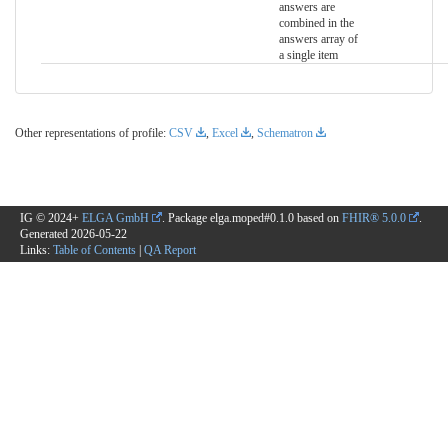
answers are
combined in the
answers array of
a single item
Other representations of profile:
CSV
,
Excel
,
Schematron
IG © 2024+
ELGA GmbH
. Package elga.moped#0.1.0 based on
FHIR® 5.0.0
.
Generated
2026-05-22
Links:
Table of Contents
|
QA Report