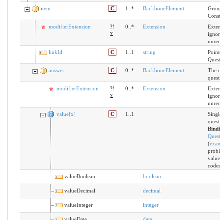
item
C
1..*
BackboneElement
Group
Const
modifierExtension
?!
0..*
Extension
Exten
Σ
ignor
unre
linkId
C
1..1
string
Point
Quest
answer
C
0..*
BackboneElement
The r
quest
modifierExtension
?!
0..*
Extension
Exten
Σ
ignor
unre
value[x]
C
1..1
Singl
quest
Bind
Ques
(
exa
probl
value
codes
valueBoolean
boolean
valueDecimal
decimal
valueInteger
integer
valueDate
date