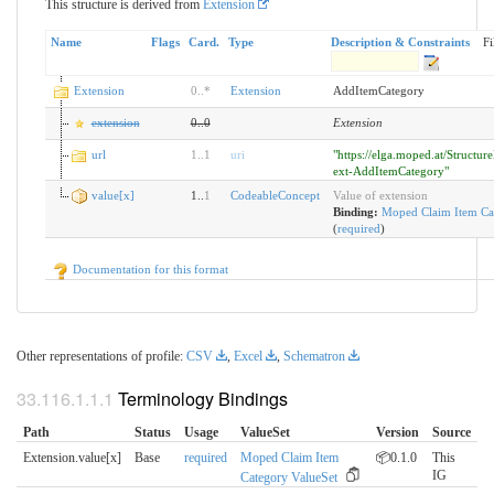
This structure is derived from
Extension
Name
Flags
Card.
Type
Description & Constraints
Fi
Extension
0
..
*
Extension
AddItemCategory
extension
0
..
0
Extension
url
1
..
1
uri
"https://elga.moped.at/Structur
ext-AddItemCategory"
value[x]
1..
1
CodeableConcept
Value of extension
Binding:
Moped Claim Item Ca
(
required
)
Documentation for this format
Other representations of profile:
CSV
,
Excel
,
Schematron
Terminology Bindings
Path
Status
Usage
ValueSet
Version
Source
Extension.value[x]
Base
required
Moped Claim Item
📦0.1.0
This
IG
Category ValueSet