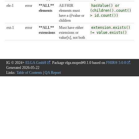
ele-1
error
**ALL**
All FHIR
hasValue() or
elements
elements must
(children().count()
have a @value or
> id.count())
children
ext-1
error
**ALL**
Must have either
extension.exists()
extensions
extensions or
!= value.exists()
value[x], not both
IG © 2024+
ELGA GmbH
. Package elga.moped#0.1.0 based on
FHIR® 5.0.0
.
Generated
2026-05-22
Links:
Table of Contents
|
QA Report