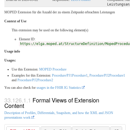
Leistungsan
MOPED Extension für die Anzahl der zu einem Zeitpunkt erbrachten Leistungen
Context of Use
This extension may be used on the following element(s)
Element ID:
https://elga.moped.at/StructureDefinition/MopedProcedu
Usage info
Usages:
Use this Extension:
MOPED Procedure
Examples for this Extension:
Procedure/PJ1Procedure1
,
Procedure/PJ2Procedure1
and
Procedure/PJ2Procedure2
You can also check for
usages in the FHIR IG Statistics
Formal Views of Extension
Content
Description of Profiles, Differentials, Snapshots, and how the XML and JSON
presentations work
.