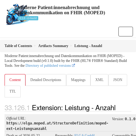
Moderne Patient:innenabrechnung und
Datenkommunikation on FHIR (MOPED)
0.1.0 - ci-build
Table of Contents
Artifacts Summary
Leistung - Anzahl
Moderne Patient:innenabrechnung und Datenkommunikation on FHIR (MOPED) -
Local Development build (v0.1.0) built by the FHIR (HL7® FHIR® Standard) Build
Tools. See the
Directory of published versions
Content
Detailed Descriptions
Mappings
XML
JSON
TTL
Extension: Leistung - Anzahl
Official URL
:
Version
:
0.1.0
https://elga.moped.at/StructureDefinition/moped-
ext-Leistungsanzahl
Draft as of 2026-05-22
Responsible:
ELGA GmbH
Computable Na