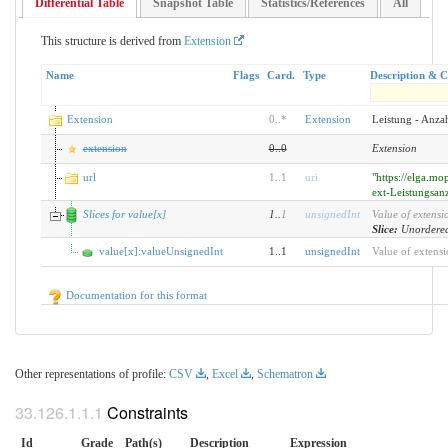
Differential Table
Snapshot Table
Statistics/References
All
This structure is derived from
Extension
Name
Flags
Card.
Type
Description & C
Extension
0
..
*
Extension
Leistung - Anza
extension
0
..
0
Extension
url
1
..
1
uri
"https://elga.mo
ext-Leistungsan
Slices for value[x]
1
..
1
unsignedInt
Value of extensi
Slice:
Unordered
value[x]:valueUnsignedInt
1..1
unsignedInt
Value of extens
Documentation for this format
Other representations of profile:
CSV
,
Excel
,
Schematron
Constraints
Id
Grade
Path(s)
Description
Expression