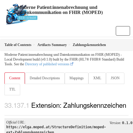
Moderne Patient:innenabrechnung und
Datenkommunikation on FHIR (MOPED)
0.1.0 - ci-build
Table of Contents
Artifacts Summary
Zahlungskennzeichen
Moderne Patient:innenabrechnung und Datenkommunikation on FHIR (MOPED) -
Local Development build (v0.1.0) built by the FHIR (HL7® FHIR® Standard) Build
Tools. See the
Directory of published versions
Content
Detailed Descriptions
Mappings
XML
JSON
TTL
Extension: Zahlungskennzeichen
Official URL
:
Version
:
0.1.0
https://elga.moped.at/StructureDefinition/moped-
ext-Zahlungskennzeichen