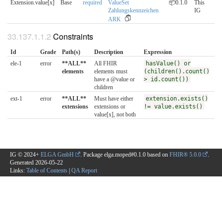
Extension.value[x]
Base
required
ValueSet
📦0.1.0
This
Zahlungskennzeichen
IG
ARK
Constraints
Id
Grade
Path(s)
Description
Expression
ele-1
error
**ALL**
All FHIR
hasValue() or
elements
elements must
(children().count()
have a @value or
> id.count())
children
ext-1
error
**ALL**
Must have either
extension.exists()
extensions
extensions or
!= value.exists()
value[x], not both
IG © 2024+
ELGA GmbH
. Package elga.moped#0.1.0 based on
FHIR® 5.0.0
.
Generated
2026-05-22
Links:
Table of Contents
|
QA Report