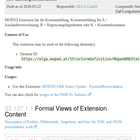
Draft as of 2026-05-22
Responsible:
ELGA GmbH
Computable Na
Zahlungsken
MOPED Extension für die Kostenmeldung. Konstenmeldung für A =
Ausländerverrechnung, R = Regressangelegenheiten oder K = Kosteninformation
Context of Use
This extension may be used on the following element(s)
Element ID:
https://elga.moped.at/StructureDefinition/MopedARKStat
Usage info
Usages:
Use this Extension:
MOPED ARK Status Update - PaymentReconciliation
You can also check for
usages in the FHIR IG Statistics
Formal Views of Extension
Content
Description of Profiles, Differentials, Snapshots, and how the XML and JSON
presentations work
.