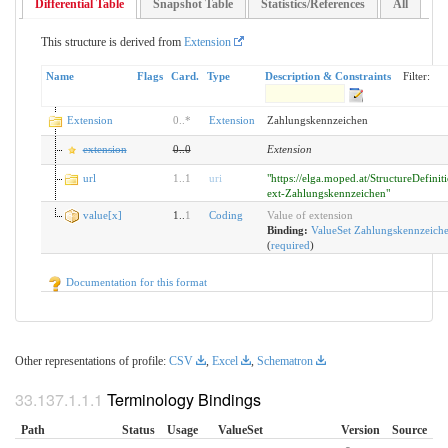
Differential Table
Snapshot Table
Statistics/References
All
This structure is derived from
Extension
Name
Flags
Card.
Type
Description & Constraints
Filter:
Extension
0
..
*
Extension
Zahlungskennzeichen
extension
0
..
0
Extension
url
1
..
1
uri
"https://elga.moped.at/StructureDefini
ext-Zahlungskennzeichen"
value[x]
1..
1
Coding
Value of extension
Binding:
ValueSet Zahlungskennzeich
(
required
)
Documentation for this format
Other representations of profile:
CSV
,
Excel
,
Schematron
Terminology Bindings
Path
Status
Usage
ValueSet
Version
Source