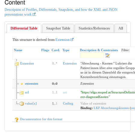
Content
Description of Profiles, Differentials, Snapshots, and how the XML and JSON
presentations work
.
Differential Table
Snapshot Table
Statistics/References
All
This structure is derived from
Extension
Name
Flags
Card.
Type
Description & Constraints
Filter:
Extension
0
..
*
Extension
"Abrechnung - Knoten:" Lukriert die
Patient:innen über eine reguläre Grupp
so ist in diesem Datenfeld die entsprec
Knotenbezeichnung einzutragen.
extension
0
..
0
Extension
url
1
..
1
uri
"https://elga.moped.at/StructureDefini
ext-diagnoseKnoten"
value[x]
1..
1
Coding
Value of extension
Binding:
LKF Abrechnungsknoten
(
re
Documentation for this format