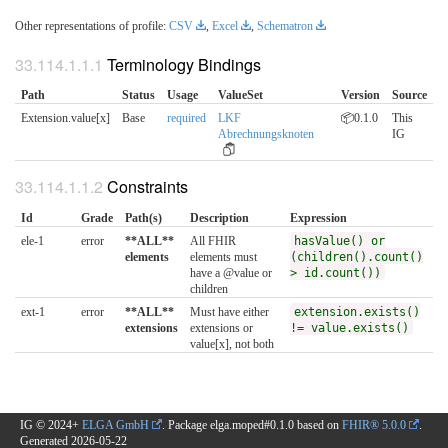
Other representations of profile:
CSV
,
Excel
,
Schematron
Terminology Bindings
Path
Status
Usage
ValueSet
Version
Source
Extension.value[x]
Base
required
LKF
📦0.1.0
This
Abrechnungsknoten
IG
Constraints
Id
Grade
Path(s)
Description
Expression
ele-1
error
**ALL**
All FHIR
hasValue() or
elements
elements must
(children().count()
have a @value or
> id.count())
children
ext-1
error
**ALL**
Must have either
extension.exists()
extensions
extensions or
!= value.exists()
value[x], not both
IG © 2024+
ELGA GmbH
. Package elga.moped#0.1.0 based on
FHIR® 5.0.0
.
Generated
2026-05-22