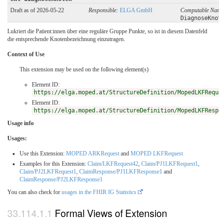
Draft as of 2026-05-22
Responsible:
ELGA GmbH
Computable Na
DiagnoseKno
Lukriert die Patient:innen über eine reguläre Gruppe Punkte, so ist in diesem Datenfeld
die entsprechende Knotenbezeichnung einzutragen.
Context of Use
This extension may be used on the following element(s)
Element ID:
https://elga.moped.at/StructureDefinition/MopedLKFRequ
Element ID:
https://elga.moped.at/StructureDefinition/MopedLKFResp
Usage info
Usages:
Use this Extension:
MOPED ARKRequest
and
MOPED LKFRequest
Examples for this Extension:
Claim/LKFRequest42
,
Claim/PJ1LKFRequest1
,
Claim/PJ2LKFRequest1
,
ClaimResponse/PJ1LKFResponse1
and
ClaimResponse/PJ2LKFResponse1
You can also check for
usages in the FHIR IG Statistics
Formal Views of Extension