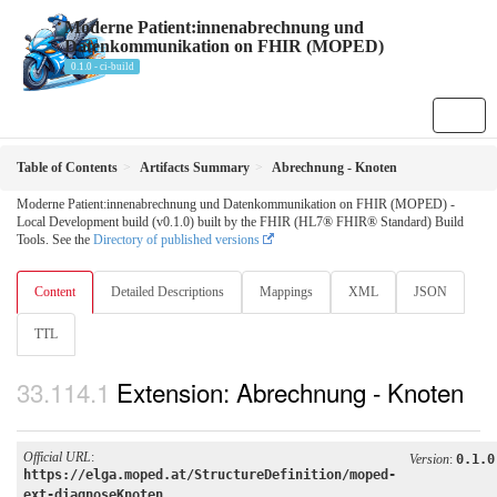
Moderne Patient:innenabrechnung und
Datenkommunikation on FHIR (MOPED)
0.1.0 - ci-build
Table of Contents
Artifacts Summary
Abrechnung - Knoten
Moderne Patient:innenabrechnung und Datenkommunikation on FHIR (MOPED) -
Local Development build (v0.1.0) built by the FHIR (HL7® FHIR® Standard) Build
Tools. See the
Directory of published versions
Content
Detailed Descriptions
Mappings
XML
JSON
TTL
Extension: Abrechnung - Knoten
Official URL
:
Version
:
0.1.0
https://elga.moped.at/StructureDefinition/moped-
ext-diagnoseKnoten