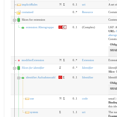
implicitRules
?!
Σ
0..1
uri
A set o
contained
0..*
Resource
Contain
Slices for extension
Content
extension:Altersgruppe
O
C
0..1
(Complex)
LKF: A
URL:
altersg
Constra
Oblig
SHA
modifierExtension
?!
Σ
0..*
Extension
Extensi
Slices for identifier
Σ
0
..
*
Identifier
Identif
Slice:
identifier:Aufnahmezahl
O
Σ
0..1
Identifier
Identif
Oblig
SHA
use
?!
Σ
0..1
code
usual |
Bindin
this id
system
Σ
1..1
uri
The nam
Examp