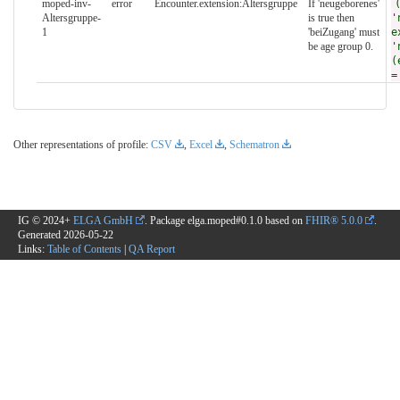
moped-inv-
error
Encounter.extension:Altersgruppe
If 'neugeborenes'
Altersgruppe-
is true then
'
1
'beiZugang' must
e
be age group 0.
'
(
=
Other representations of profile:
CSV
,
Excel
,
Schematron
IG © 2024+
ELGA GmbH
. Package elga.moped#0.1.0 based on
FHIR® 5.0.0
.
Generated
2026-05-22
Links:
Table of Contents
|
QA Report