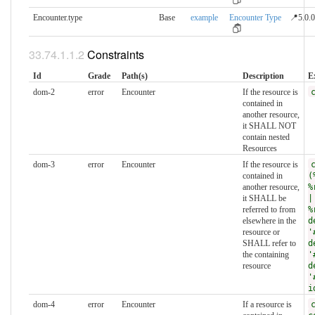
Encounter.type
Base
example
Encounter Type
📍5.0.0
Constraints
Id
Grade
Path(s)
Description
E
dom-2
error
Encounter
If the resource is
contained in
another resource,
it SHALL NOT
contain nested
Resources
dom-3
error
Encounter
If the resource is
contained in
(
another resource,
%
it SHALL be
|
referred to from
%
elsewhere in the
d
resource or
'
SHALL refer to
d
the containing
'
resource
d
'
i
dom-4
error
Encounter
If a resource is