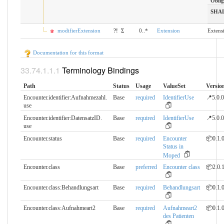
Oblig
SHA
modifierExtension
?!
Σ
0..*
Extension
Extens
Documentation for this format
Terminology Bindings
Path
Status
Usage
ValueSet
Versio
Encounter.identifier:Aufnahmezahl.​
Base
required
IdentifierUse
📍5.0.0
use
Encounter.identifier:DatensatzID.​
Base
required
IdentifierUse
📍5.0.0
use
Encounter.status
Base
required
Encounter
📦0.1.
Status in
Moped
Encounter.class
Base
preferred
Encounter class
📦2.0.
Encounter.class:Behandlungsart
Base
required
Behandlungsart
📦0.1.
Encounter.class:Aufnahmeart2
Base
required
Aufnahmeart2
📦0.1.
des Patienten