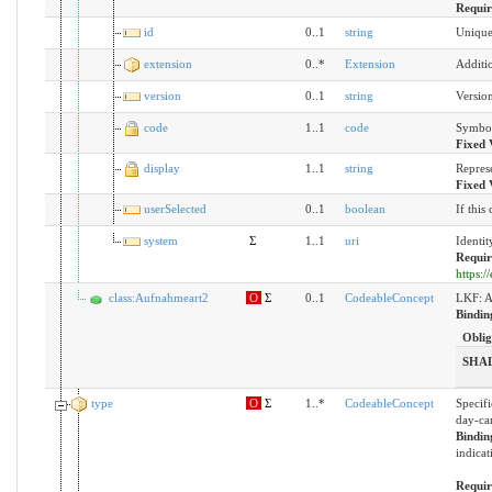
Requir
id
0..1
string
Unique 
extension
0..*
Extension
Additi
version
0..1
string
Version
code
1..1
code
Symbol
Fixed 
display
1..1
string
Repres
Fixed 
userSelected
0..1
boolean
If this
system
Σ
1..1
uri
Identit
Requir
https:
class:Aufnahmeart2
O
Σ
0..1
CodeableConcept
LKF: A
Bindin
Oblig
SHA
type
O
Σ
1..*
CodeableConcept
Specifi
day-car
Bindin
indicat
Requir