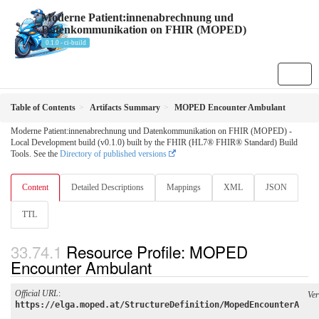
Moderne Patient:innenabrechnung und
Datenkommunikation on FHIR (MOPED)
0.1.0 - ci-build
Table of Contents
Artifacts Summary
MOPED Encounter Ambulant
Moderne Patient:innenabrechnung und Datenkommunikation on FHIR (MOPED) -
Local Development build (v0.1.0) built by the FHIR (HL7® FHIR® Standard) Build
Tools. See the
Directory of published versions
Content
Detailed Descriptions
Mappings
XML
JSON
TTL
Resource Profile: MOPED
Encounter Ambulant
Official URL
:
Ver
https://elga.moped.at/StructureDefinition/MopedEncounterA