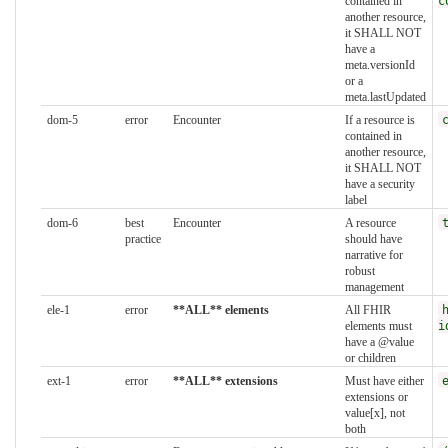
contained in
c
another resource,
it SHALL NOT
have a
meta.versionId
or a
meta.lastUpdated
dom-5
error
Encounter
If a resource is
contained in
another resource,
it SHALL NOT
have a security
label
dom-6
best
Encounter
A resource
practice
should have
narrative for
robust
management
ele-1
error
**ALL** elements
All FHIR
elements must
i
have a @value
or children
ext-1
error
**ALL** extensions
Must have either
extensions or
value[x], not
both