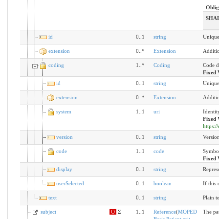
Oblig
SHA
id
0..1
string
Unique 
extension
0..*
Extension
Additi
coding
1..*
Coding
Code d
Fixed 
id
0..1
string
Unique 
extension
0..*
Extension
Additi
system
1..1
uri
Identit
Fixed 
https:
version
0..1
string
Version
code
1..1
code
Symbol
Fixed 
display
0..1
string
Repres
userSelected
0..1
boolean
If this
text
0..1
string
Plain t
subject
O
Σ
1..1
Reference
(
MOPED
The pat