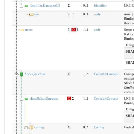
identifier:DatensatzID
Σ
0..1
Identifier
LKF: D
use
?!
Σ
0..1
code
usual |
Bindin
this id
status
?!
O
Σ
1..1
code
Status 
KaOrg 
Bindin
Oblig
SHA
SHA
Slices for class
Σ
1
..
*
CodeableConcept
Classif
outpati
Slice:
Bindin
encoun
class:Behandlungsart
O
Σ
1..1
CodeableConcept
LKF: B
Bindin
Oblig
SHA
coding
Σ
0..*
Coding
Code d