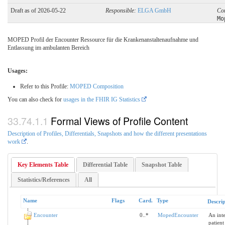
Draft as of 2026-05-22
Responsible:
ELGA GmbH
Co
Mo
MOPED Profil der Encounter Ressource für die Krankenanstaltenaufnahme und
Entlassung im ambulanten Bereich
Usages:
Refer to this Profile:
MOPED Composition
You can also check for
usages in the FHIR IG Statistics
Formal Views of Profile Content
Description of Profiles, Differentials, Snapshots and how the different presentations
work
.
Key Elements Table
Differential Table
Snapshot Table
Statistics/References
All
Name
Flags
Card.
Type
Descrip
Encounter
0..*
MopedEncounter
An inte
patient