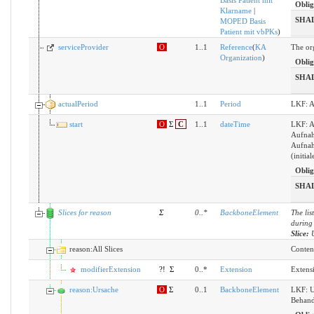
Basis Patient mit
Oblig
Klarname
|
SHA
MOPED Basis
Patient mit vbPKs
)
serviceProvider
O
1..1
Reference
(
KA
The org
Organization
)
Oblig
SHA
actualPeriod
1..1
Period
LKF: A
start
O
Σ
C
1..1
dateTime
LKF: A
Aufnah
Aufnah
(initi
Oblig
SHA
Slices for reason
Σ
0
..
*
BackboneElement
The lis
during 
Slice:
reason:All Slices
Content
modifierExtension
?!
Σ
0..*
Extension
Extens
reason:Ursache
O
Σ
0..1
BackboneElement
LKF: U
Behan